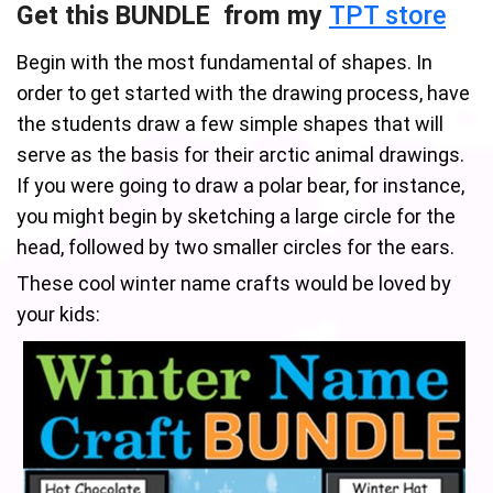
Get this BUNDLE from my
TPT store
Begin with the most fundamental of shapes. In
order to get started with the drawing process, have
the students draw a few simple shapes that will
serve as the basis for their arctic animal drawings.
If you were going to draw a polar bear, for instance,
you might begin by sketching a large circle for the
head, followed by two smaller circles for the ears.
These cool winter name crafts would be loved by
your kids: