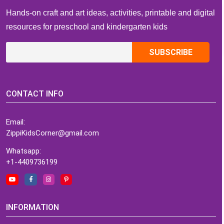
Hands-on craft and art ideas, activities, printable and digital
resources for preschool and kindergarten kids
CONTACT INFO
Email:
ZippiKidsCorner@gmail.com
Whatsapp:
+1-4409736199
INFORMATION