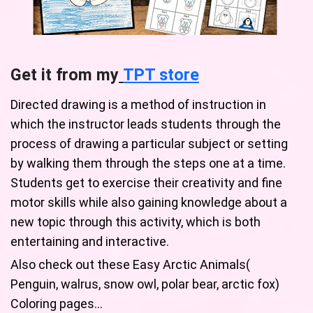
Get it from my
TPT store
Directed drawing is a method of instruction in
which the instructor leads students through the
process of drawing a particular subject or setting
by walking them through the steps one at a time.
Students get to exercise their creativity and fine
motor skills while also gaining knowledge about a
new topic through this activity, which is both
entertaining and interactive.
Also check out these Easy Arctic Animals(
Penguin, walrus, snow owl, polar bear, arctic fox)
Coloring pages…