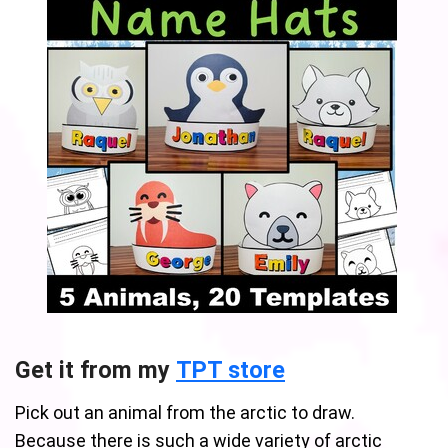
Get it from my
TPT store
Pick out an animal from the arctic to draw.
Because there is such a wide variety of arctic