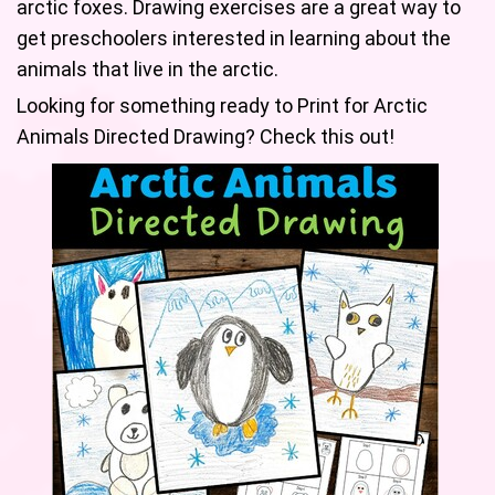
arctic foxes. Drawing exercises are a great way to
get preschoolers interested in learning about the
animals that live in the arctic.
Looking for something ready to Print for Arctic
Animals Directed Drawing? Check this out!