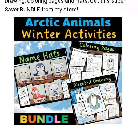
Drawing, Coloring pages and Hats, Get this Super
Saver BUNDLE from my store!