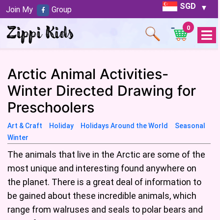
SGD
Join My
Group
0
Open
Menu
Arctic Animal Activities-
Winter Directed Drawing for
Preschoolers
Art & Craft
Holiday
Holidays Around the World
Seasonal
Winter
The animals that live in the Arctic are some of the
most unique and interesting found anywhere on
the planet. There is a great deal of information to
be gained about these incredible animals, which
range from walruses and seals to polar bears and