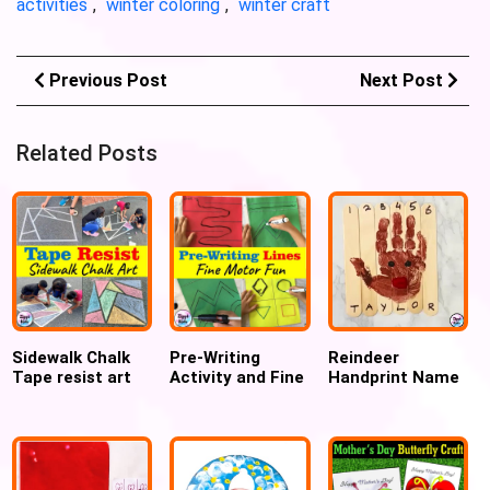
activities
,
winter coloring
,
winter craft
Previous Post
Next Post
Related Posts
Sidewalk Chalk
Pre-Writing
Reindeer
Tape resist art
Activity and Fine
Handprint Name
and Mosaic art
Motor Practice
Puzzle craft
for kids
with Hot Glue for
toddlers and
preschoolers