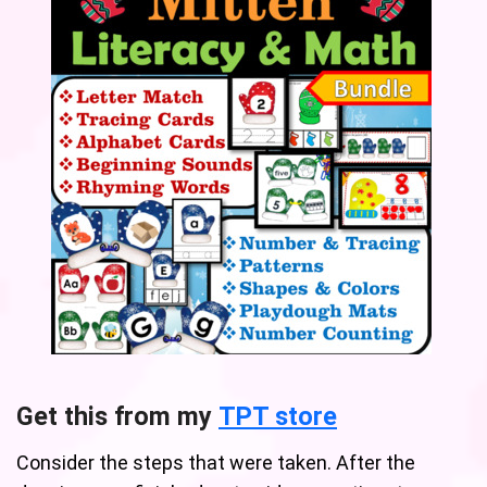
Get this from my
TPT store
Consider the steps that were taken. After the