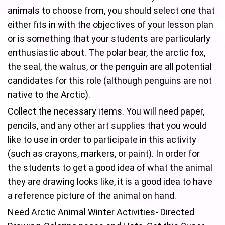
animals to choose from, you should select one that
either fits in with the objectives of your lesson plan
or is something that your students are particularly
enthusiastic about. The polar bear, the arctic fox,
the seal, the walrus, or the penguin are all potential
candidates for this role (although penguins are not
native to the Arctic).
Collect the necessary items. You will need paper,
pencils, and any other art supplies that you would
like to use in order to participate in this activity
(such as crayons, markers, or paint). In order for
the students to get a good idea of what the animal
they are drawing looks like, it is a good idea to have
a reference picture of the animal on hand.
Need Arctic Animal Winter Activities- Directed