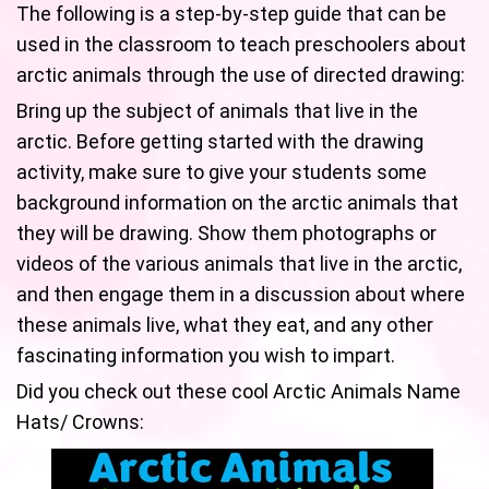
The following is a step-by-step guide that can be
used in the classroom to teach preschoolers about
arctic animals through the use of directed drawing:
Bring up the subject of animals that live in the
arctic. Before getting started with the drawing
activity, make sure to give your students some
background information on the arctic animals that
they will be drawing. Show them photographs or
videos of the various animals that live in the arctic,
and then engage them in a discussion about where
these animals live, what they eat, and any other
fascinating information you wish to impart.
Did you check out these cool Arctic Animals Name
Hats/ Crowns: