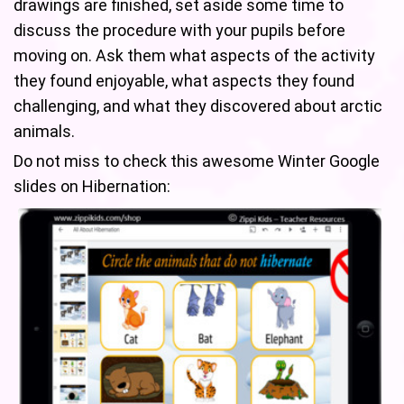
drawings are finished, set aside some time to
discuss the procedure with your pupils before
moving on. Ask them what aspects of the activity
they found enjoyable, what aspects they found
challenging, and what they discovered about arctic
animals.
Do not miss to check this awesome Winter Google
slides on Hibernation: