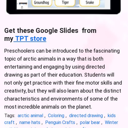
Get these Google Slides from
my
TPT store
Preschoolers can be introduced to the fascinating
topic of arctic animals in a way that is both
entertaining and engaging by using directed
drawing as part of their education. Students will
not only get practice with their fine motor skills and
creativity, but they will also learn about the distinct
characteristics and environments of some of the
most incredible animals on the planet.
Tags:
arctic animal
,
Coloring
,
directed drawing
,
kids
craft
,
name hats
,
Penguin Crafts
,
polar bear
,
Winter