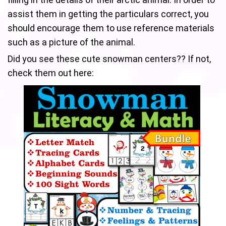
assist them in getting the particulars correct, you
should encourage them to use reference materials
such as a picture of the animal.
Did you see these cute snowman centers?? If not,
check them out here: