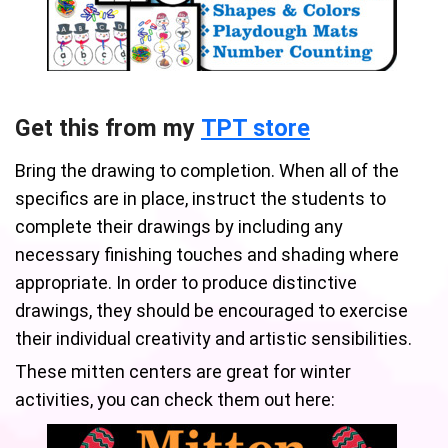
Get this from my
TPT store
Bring the drawing to completion. When all of the
specifics are in place, instruct the students to
complete their drawings by including any
necessary finishing touches and shading where
appropriate. In order to produce distinctive
drawings, they should be encouraged to exercise
their individual creativity and artistic sensibilities.
These mitten centers are great for winter
activities, you can check them out here: