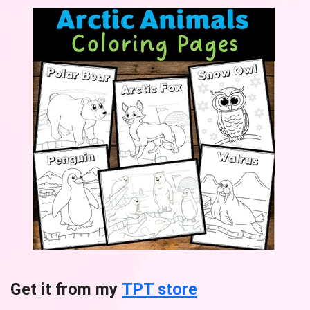
Get it from my
TPT store