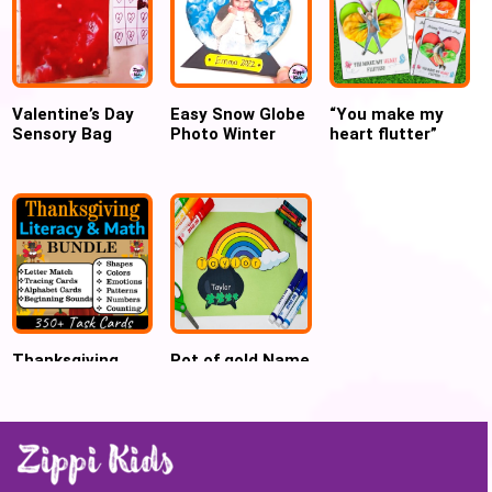
Valentine’s Day
Easy Snow Globe
“You make my
Sensory Bag
Photo Winter
heart flutter”
Alphabet Bingo
Craft for
Mother’s day
Preschool
butterfly craft
Thanksgiving
Pot of gold Name
Literacy and
craft for St.
Math Centers for
Patrick’s Day
Preschool and
Kindergarten