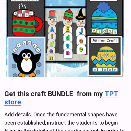
Get this craft BUNDLE from my
TPT
store
Add details. Once the fundamental shapes have
been established, instruct the students to begin
filling in the details of their arctic animal. In order to