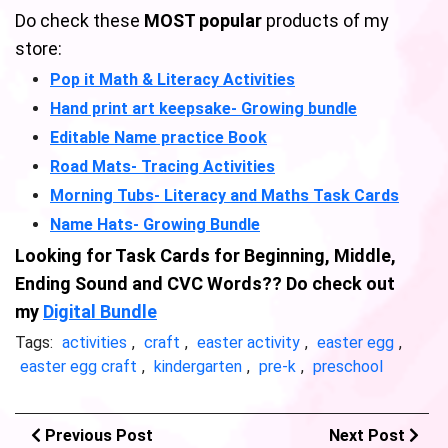
Do check these
MOST popular
products of my
store:
Pop it Math & Literacy Activities
Hand print art keepsake- Growing bundle
Editable Name practice Book
Road Mats- Tracing Activities
Morning Tubs- Literacy and Maths Task Cards
Name Hats- Growing Bundle
Looking for Task Cards for Beginning, Middle,
Ending Sound and CVC Words?? Do check out
my
Digital Bundle
Tags:
activities
,
craft
,
easter activity
,
easter egg
,
easter egg craft
,
kindergarten
,
pre-k
,
preschool
Previous Post
Next Post