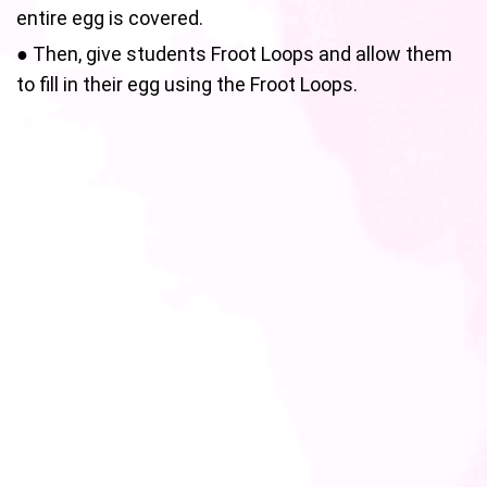
entire egg is covered.
● Then, give students Froot Loops and allow them
to fill in their egg using the Froot Loops.