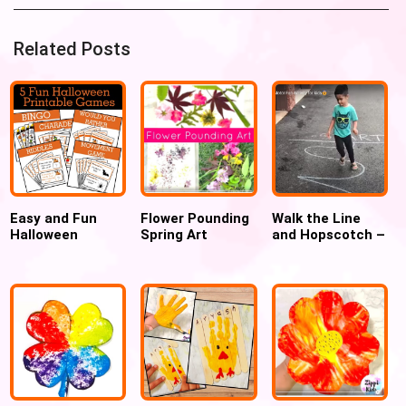
Related Posts
Easy and Fun
Flower Pounding
Walk the Line
Halloween
Spring Art
and Hopscotch –
Printable Games
Outdoor Gross
for Kids
Motor Game