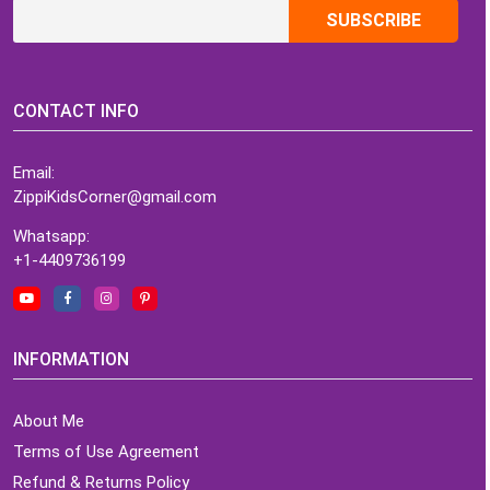
CONTACT INFO
Email:
ZippiKidsCorner@gmail.com
Whatsapp:
+1-4409736199
INFORMATION
About Me
Terms of Use Agreement
Refund & Returns Policy