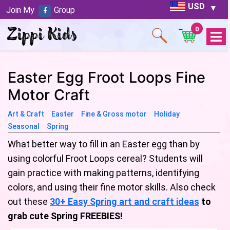
USD
Join My
Group
0
Open
Menu
Easter Egg Froot Loops Fine
Motor Craft
Art & Craft
Easter
Fine & Gross motor
Holiday
Seasonal
Spring
What better way to fill in an Easter egg than by
using colorful Froot Loops cereal? Students will
gain practice with making patterns, identifying
colors, and using their fine motor skills. Also check
out these
30+ Easy Spring art and craft ideas
to
grab cute Spring FREEBIES!