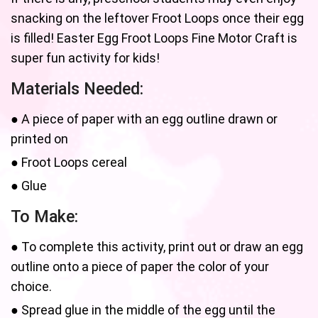
snacking on the leftover Froot Loops once their egg
is filled! Easter Egg Froot Loops Fine Motor Craft is
super fun activity for kids!
Materials Needed:
● A piece of paper with an egg outline drawn or
printed on
● Froot Loops cereal
● Glue
To Make:
● To complete this activity, print out or draw an egg
outline onto a piece of paper the color of your
choice.
● Spread glue in the middle of the egg until the