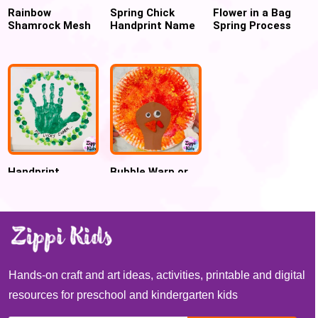
Rainbow
Spring Chick
Flower in a Bag
Shamrock Mesh
Handprint Name
Spring Process
Art for St.
Puzzle
art
Patrick’s Day
Craft
Handprint
Bubble Warp or
Shamrock
Cling Wrap
Wreath St.
Printed Turkey
Patrick’s Day
craft for
Craft
Thanksgiving
Hands-on craft and art ideas, activities, printable and digital
resources for preschool and kindergarten kids