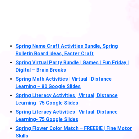
Spring Name Craft Activities Bundle, Spring
Bulletin Board ideas, Easter Craft
Spring Virtual Party Bundle | Games | Fun Friday |
Digital – Brain Breaks
Spring Math Activities | Virtual | Distance
Learning – 80 Google Slides
Spring Literacy Activities | Virtual| Distance
Learning- 75 Google Slides
Spring Literacy Activities | Virtual| Distance
Learning- 75 Google Slides
Spring Flower Color Match – FREEBIE | Fine Motor
Skills