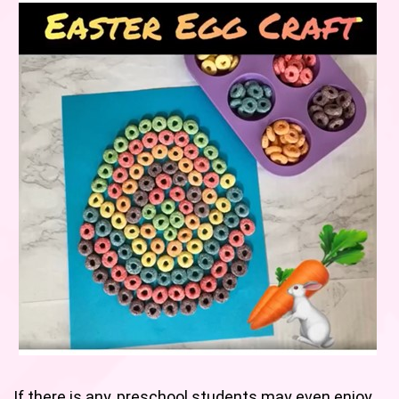
If there is any, preschool students may even enjoy