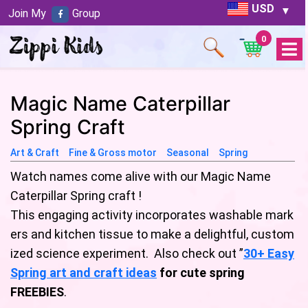
USD
Join My
Group
0
Open
Menu
Magic Name Caterpillar
Spring Craft
Art & Craft
Fine & Gross motor
Seasonal
Spring
Watch names come alive with our Magic Name
Caterpillar Spring craft !
This engaging activity incorporates washable mark
ers and kitchen tissue to make a delightful, custom
ized science experiment. Also check out ”
30+ Easy
Spring art and craft ideas
for cute spring
FREEBIES
.