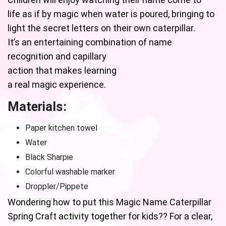
life as if by magic when water is poured, bringing to
light the secret letters on their own caterpillar.
It’s an entertaining combination of name
recognition and capillary
action that makes learning
a real magic experience.
Materials:
Paper kitchen towel
Water
Black Sharpie
Colorful washable marker
Droppler/Pippete
Wondering how to put this Magic Name Caterpillar
Spring Craft activity together for kids?? For a clear,