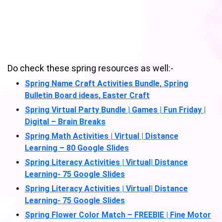
Do check these spring resources as well:-
Spring Name Craft Activities Bundle, Spring
Bulletin Board ideas, Easter Craft
Spring Virtual Party Bundle | Games | Fun Friday |
Digital – Brain Breaks
Spring Math Activities | Virtual | Distance
Learning – 80 Google Slides
Spring Literacy Activities | Virtual| Distance
Learning- 75 Google Slides
Spring Literacy Activities | Virtual| Distance
Learning- 75 Google Slides
Spring Flower Color Match – FREEBIE | Fine Motor