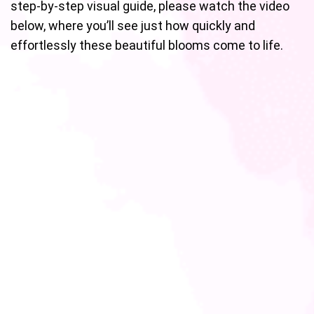
step-by-step visual guide, please watch the video
below, where you’ll see just how quickly and
effortlessly these beautiful blooms come to life.