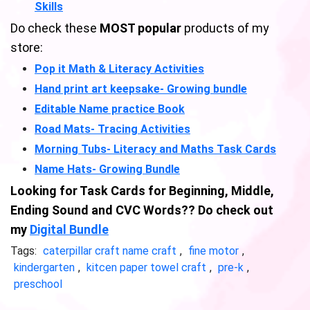
Skills
Do check these
MOST popular
products of my
store:
Pop it Math & Literacy Activities
Hand print art keepsake- Growing bundle
Editable Name practice Book
Road Mats- Tracing Activities
Morning Tubs- Literacy and Maths Task Cards
Name Hats- Growing Bundle
Looking for Task Cards for Beginning, Middle,
Ending Sound and CVC Words?? Do check out
my
Digital Bundle
Tags:
caterpillar craft name craft
,
fine motor
,
kindergarten
,
kitcen paper towel craft
,
pre-k
,
preschool