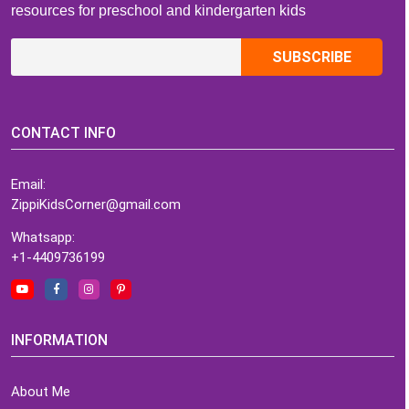
resources for preschool and kindergarten kids
CONTACT INFO
Email:
ZippiKidsCorner@gmail.com
Whatsapp:
+1-4409736199
INFORMATION
About Me