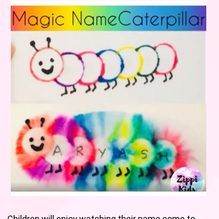
Children will enjoy watching their name come to