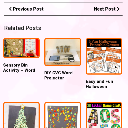
Previous Post
Next Post
Related Posts
Sensory Bin
Activity – Word
DIY CVC Word
Search
Projector
Easy and Fun
Halloween
Printable Games
for Kids