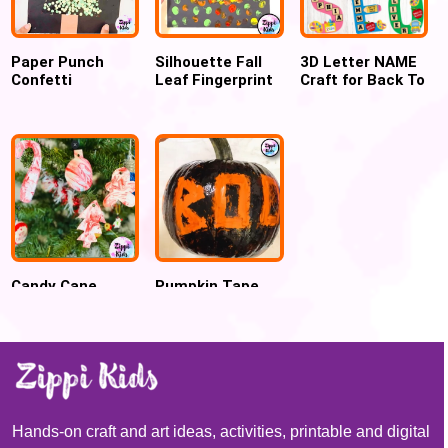
Paper Punch
Silhouette Fall
3D Letter NAME
Confetti
Leaf Fingerprint
Craft for Back To
Christmas Tree
Art for
school , First day
Craft
preschoolers
of school activity
Candy Cane
Pumpkin Tape
Marbled
Resist Art for
Ornaments using
Halloween
Shaving cream
Hands-on craft and art ideas, activities, printable and digital