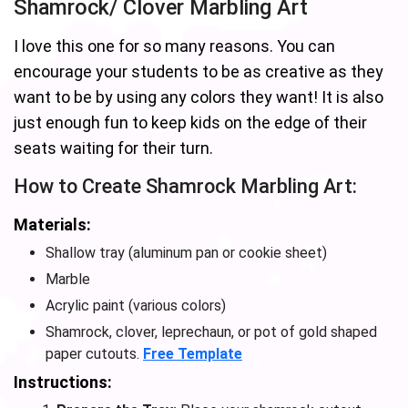
Shamrock/ Clover Marbling Art
I love this one for so many reasons. You can
encourage your students to be as creative as they
want to be by using any colors they want! It is also
just enough fun to keep kids on the edge of their
seats waiting for their turn.
How to Create Shamrock Marbling Art:
Materials:
Shallow tray (aluminum pan or cookie sheet)
Marble
Acrylic paint (various colors)
Shamrock, clover, leprechaun, or pot of gold shaped
paper cutouts.
Free Template
Instructions: