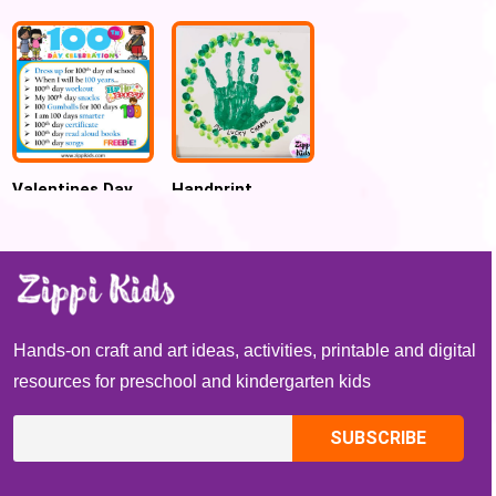
Preschool
for Kids
Valentines Day
Handprint
Handprint Name
Shamrock
Puzzle popsicle
Wreath St.
Sticks Craft
Patrick’s Day
Craft
Hands-on craft and art ideas, activities, printable and digital
resources for preschool and kindergarten kids