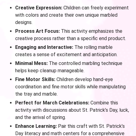
Creative Expression:
Children can freely experiment
with colors and create their own unique marbled
designs.
Process Art Focus:
This activity emphasizes the
creative process rather than a specific end product.
Engaging and Interactive:
The rolling marble
creates a sense of excitement and anticipation.
Minimal Mess:
The controlled marbling technique
helps keep cleanup manageable.
Fine Motor Skills:
Children develop hand-eye
coordination and fine motor skills while manipulating
the tray and marble.
Perfect for March Celebrations:
Combine this
activity with discussions about St. Patrick’s Day, luck,
and the arrival of spring.
Enhance Learning:
Pair this craft with St. Patrick’s
Day literacy and math centers for a comprehensive