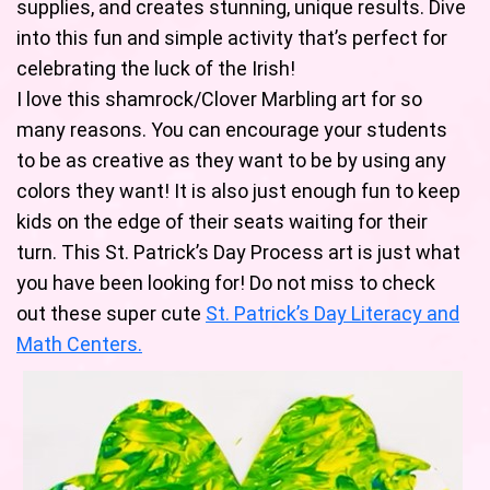
supplies, and creates stunning, unique results. Dive
into this fun and simple activity that’s perfect for
celebrating the luck of the Irish!
I love this shamrock/Clover Marbling art for so
many reasons. You can encourage your students
to be as creative as they want to be by using any
colors they want! It is also just enough fun to keep
kids on the edge of their seats waiting for their
turn. This St. Patrick’s Day Process art is just what
you have been looking for! Do not miss to check
out these super cute
St. Patrick’s Day Literacy and
Math Centers.