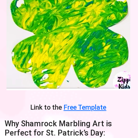
Link to the
Free Template
Why Shamrock Marbling Art is
Perfect for St. Patrick’s Day: