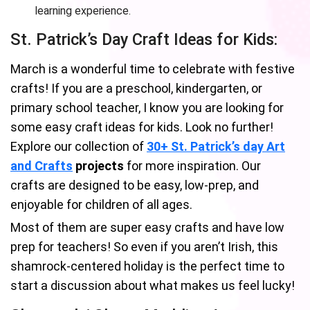
learning experience.
St. Patrick’s Day Craft Ideas for Kids:
March is a wonderful time to celebrate with festive
crafts! If you are a preschool, kindergarten, or
primary school teacher, I know you are looking for
some easy craft ideas for kids. Look no further!
Explore our collection of
30+ St. Patrick’s day Art
and Crafts
projects
for more inspiration. Our
crafts are designed to be easy, low-prep, and
enjoyable for children of all ages.
Most of them are super easy crafts and have low
prep for teachers! So even if you aren’t Irish, this
shamrock-centered holiday is the perfect time to
start a discussion about what makes us feel lucky!