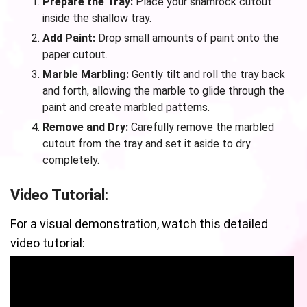
Prepare the Tray:
Place your shamrock cutout
inside the shallow tray.
Add Paint:
Drop small amounts of paint onto the
paper cutout.
Marble Marbling:
Gently tilt and roll the tray back
and forth, allowing the marble to glide through the
paint and create marbled patterns.
Remove and Dry:
Carefully remove the marbled
cutout from the tray and set it aside to dry
completely.
Video Tutorial:
For a visual demonstration, watch this detailed
video tutorial: