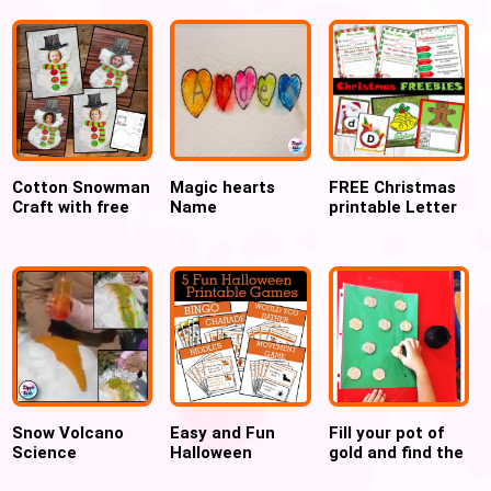
Cotton Snowman
Magic hearts
FREE Christmas
Craft with free
Name
printable Letter
Printable
Recognition
to Santa and
Template
Valentines’ day
Christmas Crafts
activity
Snow Volcano
Easy and Fun
Fill your pot of
Science
Halloween
gold and find the
Experiment for
Printable Games
hidden letters