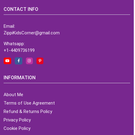
CONTACT INFO
Email:
ZippiKidsCorner@gmail.com
Whatsapp:
+1-4409736199
INFORMATION
About Me
Terms of Use Agreement
Refund & Returns Policy
Privacy Policy
Cookie Policy