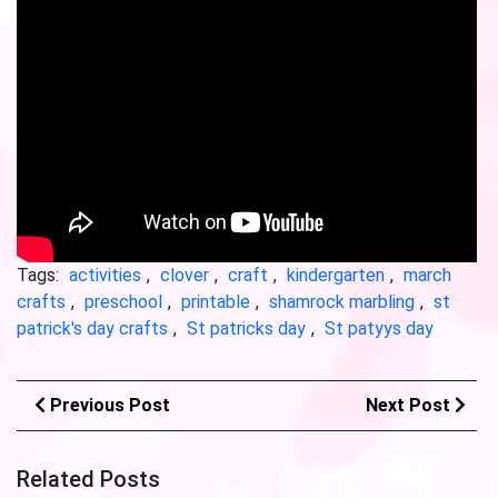
Tags:
activities
,
clover
,
craft
,
kindergarten
,
march
crafts
,
preschool
,
printable
,
shamrock marbling
,
st
patrick's day crafts
,
St patricks day
,
St patyys day
Previous Post
Next Post
Related Posts