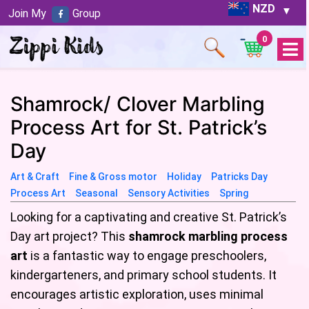
NZD
Join My
Group
0
Open
Menu
Shamrock/ Clover Marbling
Process Art for St. Patrick’s
Day
Art & Craft
Fine & Gross motor
Holiday
Patricks Day
Process Art
Seasonal
Sensory Activities
Spring
Looking for a captivating and creative St. Patrick’s
Day art project? This
shamrock marbling process
art
is a fantastic way to engage preschoolers,
kindergarteners, and primary school students. It
encourages artistic exploration, uses minimal