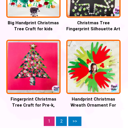
Big Handprint Christmas
Christmas Tree
Tree Craft for kids
Fingerprint Silhouette Art
Craft
Fingerprint Christmas
Handprint Christmas
Tree Craft for Pre-k,
Wreath Ornament For
Preschool and Kinder
Preschool
1
2
>>