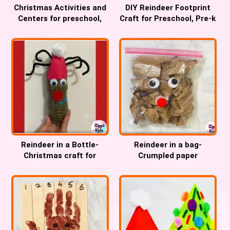
Christmas Activities and
DIY Reindeer Footprint
Centers for preschool,
Craft for Preschool, Pre-k
Pre-k and Kindergarten
and Kindergarten
Reindeer in a Bottle-
Reindeer in a bag-
Christmas craft for
Crumpled paper
Preschool, Pre-k and
Christmas fine motor
Kindergarten
craft