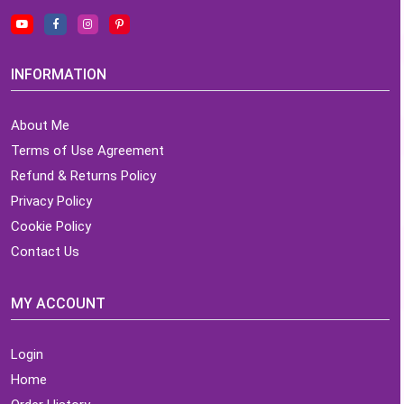
INFORMATION
About Me
Terms of Use Agreement
Refund & Returns Policy
Privacy Policy
Cookie Policy
Contact Us
MY ACCOUNT
Login
Home