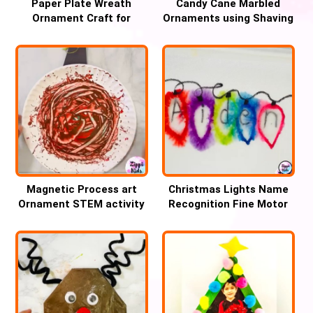
Paper Plate Wreath
Candy Cane Marbled
Ornament Craft for
Ornaments using Shaving
Christmas
cream
Magnetic Process art
Christmas Lights Name
Ornament STEM activity
Recognition Fine Motor
for Christmas
Activity for Kids