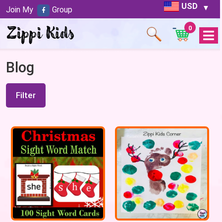
USD
Join My
Group
0
Open
Menu
Blog
Filter