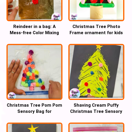
Reindeer in a bag: A
Christmas Tree Photo
Mess-free Color Mixing
Frame ornament for kids
Christmas craft
Christmas Tree Pom Pom
Shaving Cream Puffy
Sensory Bag for
Christmas Tree Sensory
handwriting practice
fork Art for kids