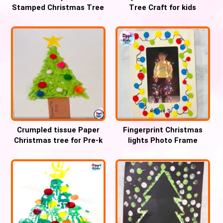
Stamped Christmas Tree
Tree Craft for kids
Craft
Crumpled tissue Paper
Fingerprint Christmas
Christmas tree for Pre-k
lights Photo Frame
Keepsake