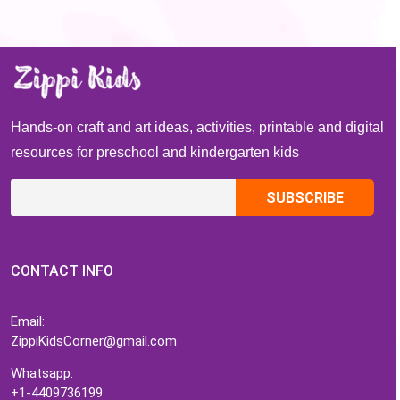
Hands-on craft and art ideas, activities, printable and digital
resources for preschool and kindergarten kids
CONTACT INFO
Email:
ZippiKidsCorner@gmail.com
Whatsapp:
+1-4409736199