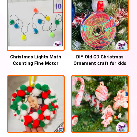
Christmas Lights Math
DIY Old CD Christmas
Counting Fine Motor
Ornament craft for kids
Activity for kids