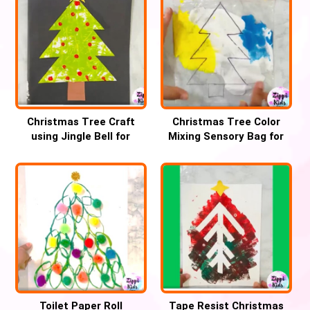
Christmas Tree Craft
Christmas Tree Color
using Jingle Bell for
Mixing Sensory Bag for
Preschool
Preschool
Toilet Paper Roll
Tape Resist Christmas