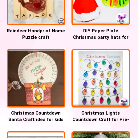
Reindeer Handprint Name
DIY Paper Plate
Puzzle craft
Christmas party hats for
Kids
Christmas Countdown
Christmas Lights
Santa Craft idea for kids
Countdown Craft for Pre-
k and Kindergarten