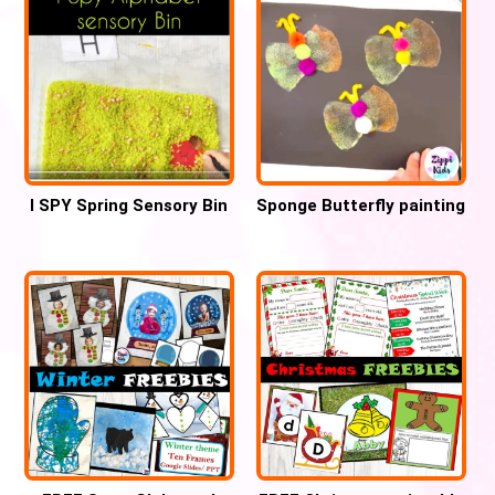
I SPY Spring Sensory Bin
Sponge Butterfly painting