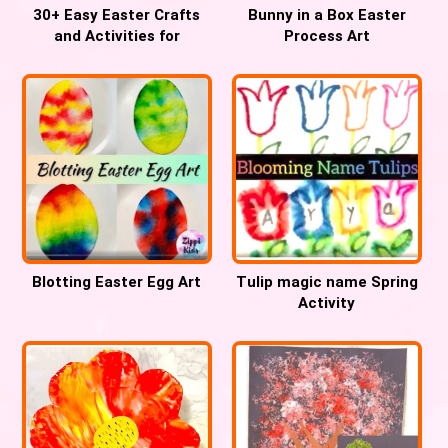
30+ Easy Easter Crafts
Bunny in a Box Easter
and Activities for
Process Art
Preschool
Blotting Easter Egg Art
Tulip magic name Spring
Activity