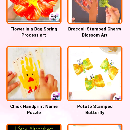
Flower in a Bag Spring
Broccoli Stamped Cherry
Process art
Blossom Art
Chick Handprint Name
Potato Stamped
Puzzle
Butterfly