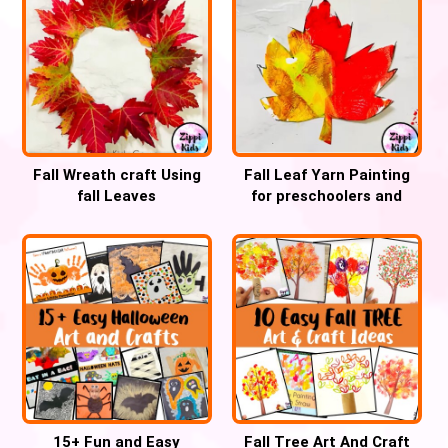
Fall Wreath craft Using
Fall Leaf Yarn Painting
fall Leaves
for preschoolers and
Kindergartners
15+ Fun and Easy
Fall Tree Art And Craft