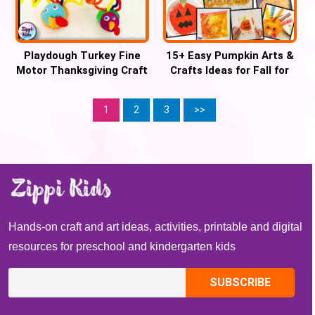
Playdough Turkey Fine
15+ Easy Pumpkin Arts &
Motor Thanksgiving Craft
Crafts Ideas for Fall for
kids
1
2
3
>>
Hands-on craft and art ideas, activities, printable and digital
resources for preschool and kindergarten kids