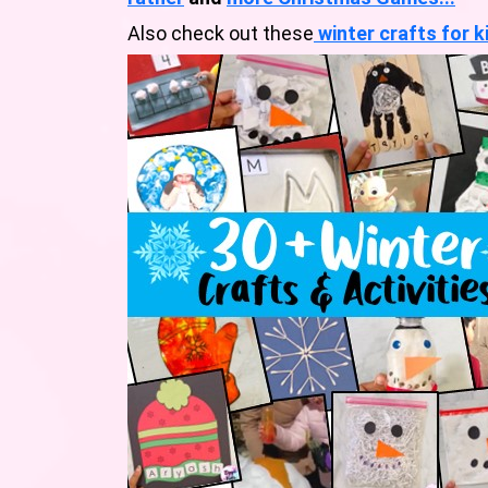
Also check out these
winter crafts for k