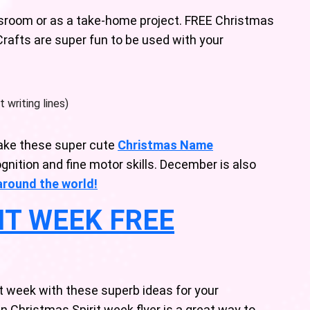
assroom or as a take-home project. FREE Christmas
Crafts are super fun to be used with your
 writing lines)
ake these super cute
Christmas Name
gnition and fine motor skills. December is also
around the world!
IT WEEK FREE
t week with these superb ideas for your
n Christmas Spirit week flyer is a great way to