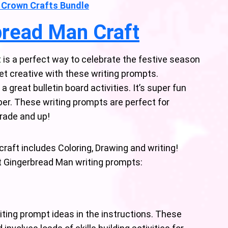
 Crown Crafts Bundle
bread Man Craft
is a perfect way to celebrate the festive season
 get creative with these writing prompts.
great bulletin board activities. It’s super fun
ber. These writing prompts are perfect for
Grade and up!
raft includes Coloring, Drawing and writing!
nt Gingerbread Man writing prompts:
ting prompt ideas in the instructions. These