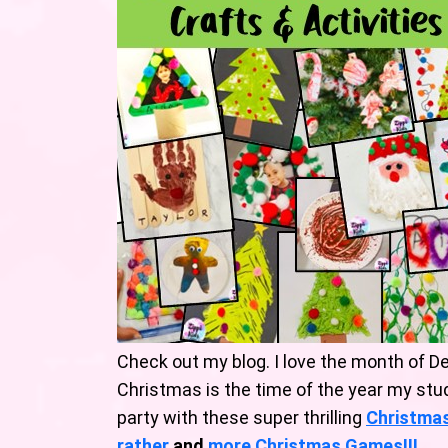
Check out my blog. I love the month of De
Christmas is the time of the year my stu
party with these super thrilling
Christma
rather
and
mo
re
Christmas Games!
!!