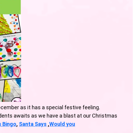
cember as it has a special festive feeling.
dents awaits as we have a blast at our Christmas
s Bingo
,
Santa Says
,
Would you