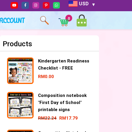
USD
ACCOUNT
0
Products
Kindergarten Readiness
Checklist - FREE
RM
0.00
Composition notebook
"First Day of School"
printable signs
RM
22.24
RM
17.79