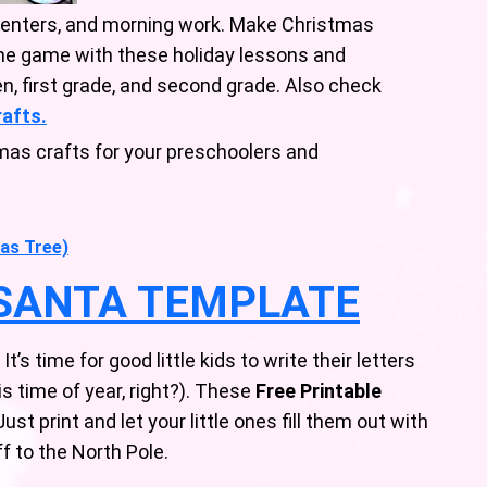
centers, and morning work. Make Christmas
the game with these holiday lessons and
en, first grade, and second grade. Also check
rafts.
mas crafts for your preschoolers and
as Tree)
 SANTA TEMPLATE
’s time for good little kids to write their letters
his time of year, right?). These
Free Printable
ust print and let your little ones fill them out with
 to the North Pole.