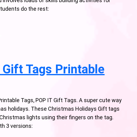
nvolves loads of skills building activities for
students do the rest:
Gift Tags Printable
Printable Tags, POP IT Gift Tags. A super cute way
mas holidays. These Christmas Holidays Gift tags
Christmas lights using their fingers on the tag.
th 3 versions: