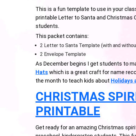
This is a fun template to use in your cl
printable Letter to Santa and Christmas 
students.
This packet contains:
2 Letter to Santa Template (with and without
2 Envelope Template
As December begins I get students to m
Hats
which is a great craft for name reco
the month to teach kids about
Holidays 
CHRISTMAS SPIR
PRINTABLE
Get ready for an amazing Christmas spiri
preschool, kindergarten students. This fu