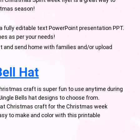
istmas season!
 a fully editable text PowerPoint presentation PPT.
mes as per your needs!
rint and send home with families and/or upload
ell Hat
ristmas craft is super fun to use anytime during
Jingle Bells hat designs to choose from.
reat Christmas craft for the Christmas week
asy to make and color with this printable