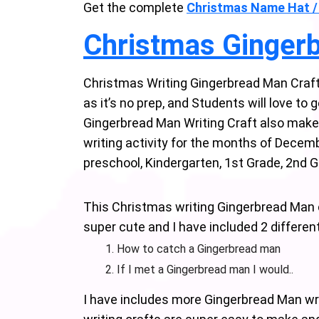
Get the complete
Christmas Name Hat /
Christmas Ginger
Christmas Writing Gingerbread Man Craft 
as it’s no prep, and Students will love to
Gingerbread Man Writing Craft also make a 
writing activity for the months of Decem
preschool, Kindergarten, 1st Grade, 2nd 
This Christmas writing Gingerbread Man c
super cute and I have included 2 differe
How to catch a Gingerbread man
If I met a Gingerbread man I would..
I have includes more Gingerbread Man wri