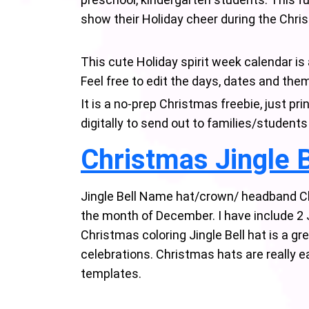
show their Holiday cheer during the Chr
This cute Holiday spirit week calendar is
Feel free to edit the days, dates and the
It is a no-prep Christmas freebie, just p
digitally to send out to families/students
Christmas Jingle B
Jingle Bell Name hat/crown/ headband Ch
the month of December. I have include 2 
Christmas coloring Jingle Bell hat is a g
celebrations. Christmas hats are really e
templates.