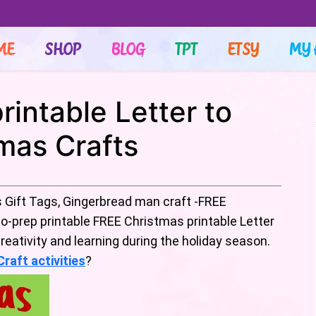
ME
SHOP
BLOG
TPT
ETSY
MY 
intable Letter to
mas Crafts
 Gift Tags, Gingerbread man craft -FREE
o-prep printable FREE Christmas printable Letter
eativity and learning during the holiday season.
raft activities
?