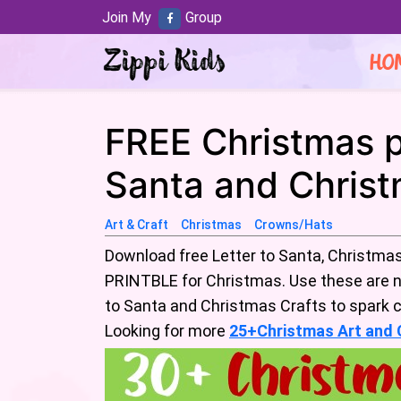
Join My
Group
HO
FREE Christmas pr
Santa and Christ
Art & Craft
Christmas
Crowns/Hats
Download free Letter to Santa, Christmas
PRINTBLE for Christmas. Use these are n
to Santa and Christmas Crafts to spark cr
Looking for more
25+Christmas Art and C