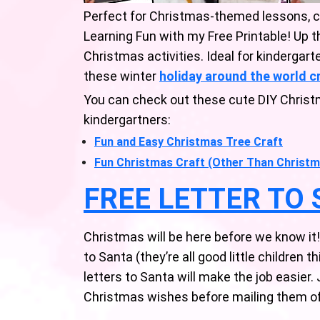
Perfect for Christmas-themed lessons, 
Learning Fun with my Free Printable! Up 
Christmas activities. Ideal for kindergart
these winter
holiday around the world c
You can check out these cute DIY Christ
kindergartners:
Fun and Easy Christmas Tree Craft
Fun Christmas Craft (Other Than Christm
FREE LETTER TO
Christmas will be here before we know it! It
to Santa (they’re all good little children t
letters to Santa will make the job easier. J
Christmas wishes before mailing them off