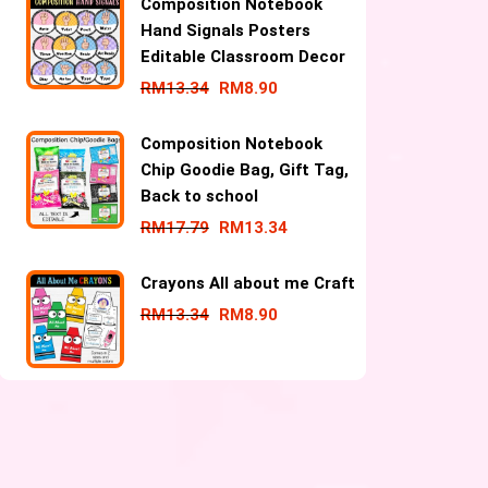
Composition Notebook
Hand Signals Posters
Editable Classroom Decor
RM
13.34
RM
8.90
Composition Notebook
Chip Goodie Bag, Gift Tag,
Back to school
RM
17.79
RM
13.34
Crayons All about me Craft
RM
13.34
RM
8.90