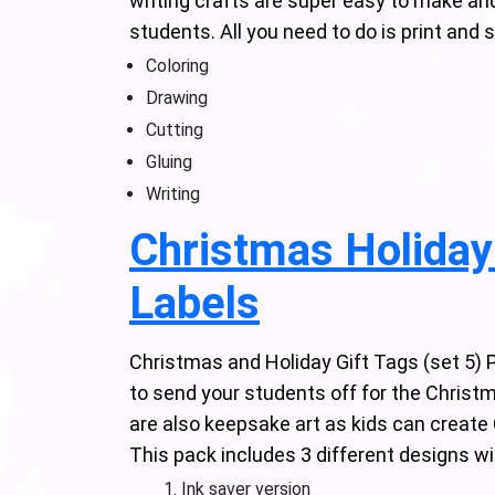
writing crafts are super easy to make and i
students. All you need to do is print and 
Coloring
Drawing
Cutting
Gluing
Writing
Christmas Holiday 
Labels
Christmas and Holiday Gift Tags (set 5) 
to send your students off for the Christ
are also keepsake art as kids can create 
This pack includes 3 different designs wi
Ink saver version